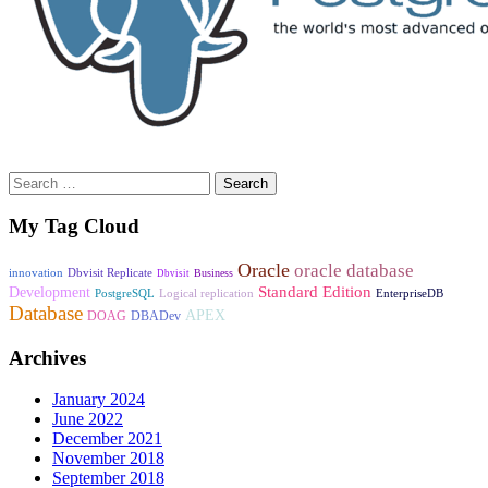
Search
for:
My Tag Cloud
Oracle
oracle database
innovation
Dbvisit Replicate
Business
Dbvisit
Standard Edition
Development
PostgreSQL
Logical replication
EnterpriseDB
Database
APEX
DOAG
DBADev
Archives
January 2024
June 2022
December 2021
November 2018
September 2018