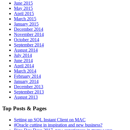
June 2015
May 2015
April 2015
March 2015
January 2015
December 2014
November 2014
October 2014
September 2014
August 2014
July 2014
June 2014
April 2014
March 2014
February 2014
January 2014
December 2013
September 2013
August 2013
Top Posts & Pages
Setting up SQL Instant Client on MAC
#Oracle cutting in inspiration and new business?