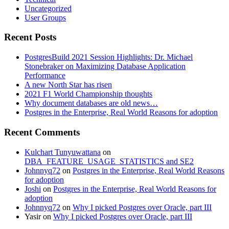
Uncategorized
User Groups
Recent Posts
PostgresBuild 2021 Session Highlights: Dr. Michael
Stonebraker on Maximizing Database Application
Performance
A new North Star has risen
2021 F1 World Championship thoughts
Why document databases are old news…
Postgres in the Enterprise, Real World Reasons for adoption
Recent Comments
Kulchart Tunyuwattana
on
DBA_FEATURE_USAGE_STATISTICS and SE2
Johnnyq72
on
Postgres in the Enterprise, Real World Reasons
for adoption
Joshi
on
Postgres in the Enterprise, Real World Reasons for
adoption
Johnnyq72
on
Why I picked Postgres over Oracle, part III
Yasir
on
Why I picked Postgres over Oracle, part III