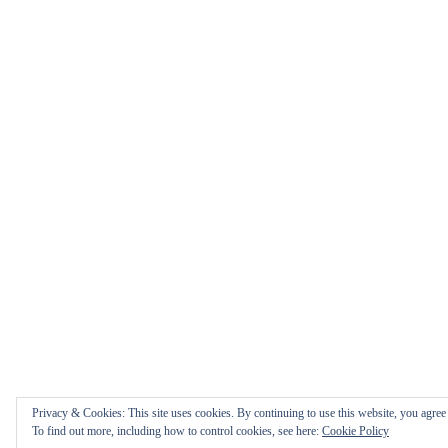
Privacy & Cookies: This site uses cookies. By continuing to use this website, you agree t
To find out more, including how to control cookies, see here:
Cookie Policy