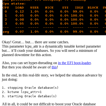
Okay! Great… but… there are some catches.
This parameter lcpu_attr is a dynamically tunable kernel parameter
but… it’ll crash your databases. So you will need a minimum of
planned downtime for this action.
Also, you can set hyper-threading on
in the EFI boot-loader
.
But then you should be aware of
this
!
In the end, in this real-life story, we helped the situation advance by
just doing:
1. stopping Oracle database(s)
2. kctune lcpu_attr=1
3. starting Oracle databas(s)
All in all, it could be not difficult to boost your Oracle database