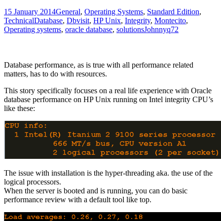
15 January 2014
General
,
Operating Systems
,
Standard Edition
,
Technical
Database
,
Dbvisit
,
HP Unix
,
Integrity
,
Montecito
,
Operating systems
,
oracle database
,
solutions
Johnnyq72
Database performance, as is true with all performance related
matters, has to do with resources.
This story specifically focuses on a real life experience with Oracle
database performance on HP Unix running on Intel integrity CPU’s
like these:
The issue with installation is the hyper-threading aka. the use of the
logical processors.
When the server is booted and is running, you can do basic
performance review with a default tool like top.