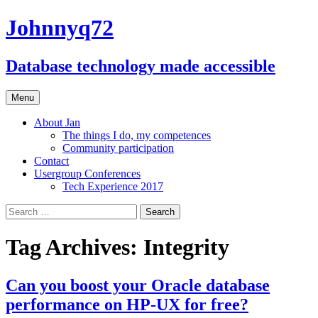
Johnnyq72
Database technology made accessible
Skip
Menu
to
content
About Jan
The things I do, my competences
Community participation
Contact
Usergroup Conferences
Tech Experience 2017
Search
for:
Tag Archives: Integrity
Can you boost your Oracle database
performance on HP-UX for free?