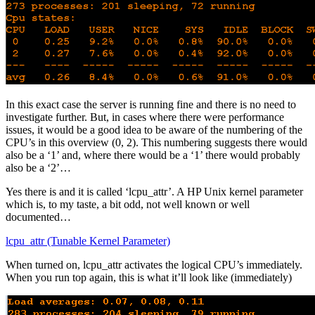
In this exact case the server is running fine and there is no need to
investigate further. But, in cases where there were performance
issues, it would be a good idea to be aware of the numbering of the
CPU’s in this overview (0, 2). This numbering suggests there would
also be a ‘1’ and, where there would be a ‘1’ there would probably
also be a ‘2’…
Yes there is and it is called ‘lcpu_attr’. A HP Unix kernel parameter
which is, to my taste, a bit odd, not well known or well
documented…
lcpu_attr (Tunable Kernel Parameter)
When turned on, lcpu_attr activates the logical CPU’s immediately.
When you run top again, this is what it’ll look like (immediately)