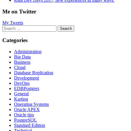
Riga Dev Days 2017, new experiences in many ways.
Me on Twitter
My Tweets
Search
for:
Categories
Administration
Big Data
Business
Cloud
Database Replication
Development
DevOps
EDBPostgres
General
Karting
Operating Systems
Oracle APEX
Oracle tips
PostgreSQL
Standard Edition
Technical