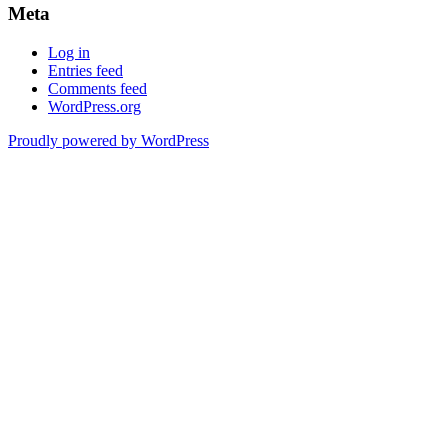
Meta
Log in
Entries feed
Comments feed
WordPress.org
Proudly powered by WordPress