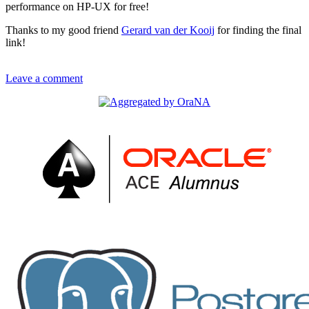
performance on HP-UX for free!
Thanks to my good friend
Gerard van der Kooij
for finding the final
link!
Leave a comment