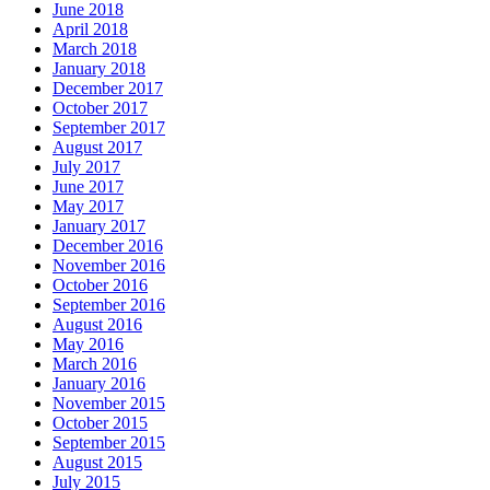
June 2018
April 2018
March 2018
January 2018
December 2017
October 2017
September 2017
August 2017
July 2017
June 2017
May 2017
January 2017
December 2016
November 2016
October 2016
September 2016
August 2016
May 2016
March 2016
January 2016
November 2015
October 2015
September 2015
August 2015
July 2015