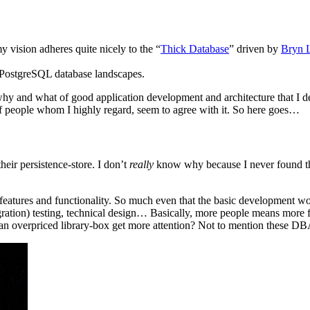
my vision adheres quite nicely to the “
Thick Database
” driven by
Bryn 
 PostgreSQL database landscapes.
why and what of good application development and architecture that I de
e of people whom I highly regard, seem to agree with it. So here goes…
heir persistence-store. I don’t
really
know why because I never found the 
w features and functionality. So much even that the basic development 
egration) testing, technical design… Basically, more people means more f
e an overpriced library-box get more attention? Not to mention these DBA