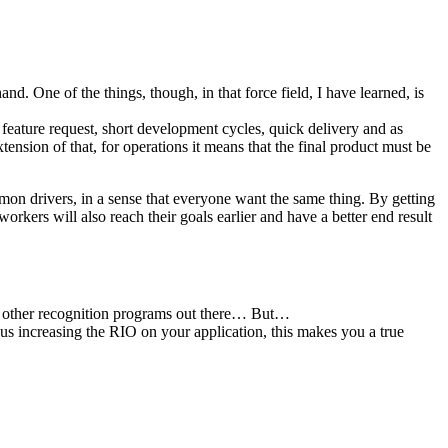
d. One of the things, though, in that force field, I have learned, is
 feature request, short development cycles, quick delivery and as
ension of that, for operations it means that the final product must be
ommon drivers, in a sense that everyone want the same thing. By getting
workers will also reach their goals earlier and have a better end result
m other recognition programs out there… But…
us increasing the RIO on your application, this makes you a true