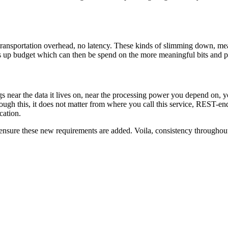
ransportation overhead, no latency. These kinds of slimming down, mean l
es up budget which can then be spend on the more meaningful bits and pi
s near the data it lives on, near the processing power you depend on, you 
rough this, it does not matter from where you call this service, REST-en
cation.
 ensure these new requirements are added. Voila, consistency throughout 