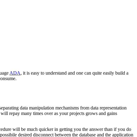
guage
ADA
, it is easy to understand and one can quite easily build a
 consume.
e separating data manipulation mechanisms from data representation
t will repay many times over as your projects grows and gains
rocedure will be much quicker in getting you the answer than if you do
possibile desired disconnect between the database and the application