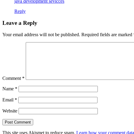
java development sevicces
Reply
Leave a Reply
Your email address will not be published.
Required fields are marked
Comment
*
Name
*
Email
*
Website
This site uses Akismet to reduce spam.
Learn how your comment data 