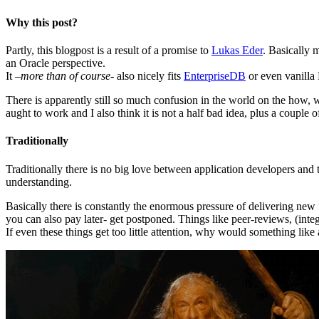
Why this post?
Partly, this blogpost is a result of a promise to
Lukas Eder
. Basically 
an Oracle perspective.
It –
more than of course-
also nicely fits
EnterpriseDB
or even vanilla
There is apparently still so much confusion in the world on the how, 
aught to work and I also think it is not a half bad idea, plus a coupl
Traditionally
Traditionally there is no big love between application developers and t
understanding.
Basically there is constantly the enormous pressure of delivering ne
you can also pay later- get postponed. Things like peer-reviews, (int
If even these things get too little attention, why would something lik