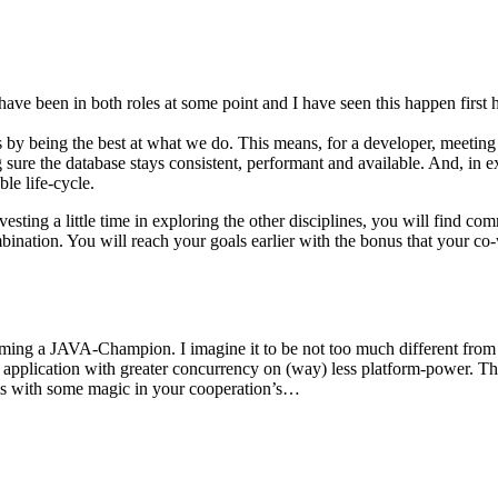
e been in both roles at some point and I have seen this happen first han
s by being the best at what we do. This means, for a developer, meeting
ure the database stays consistent, performant and available. And, in ext
le life-cycle.
vesting a little time in exploring the other disciplines, you will find c
mbination. You will reach your goals earlier with the bonus that your co-
ming a JAVA-Champion. I imagine it to be not too much different fro
r application with greater concurrency on (way) less platform-power. Th
is with some magic in your cooperation’s…