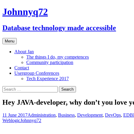
Johnnyq72
Database technology made accessible
Skip
Menu
to
content
About Jan
The things I do, my competences
Community participation
Contact
Usergroup Conferences
Tech Experience 2017
Search
for:
Hey JAVA-developer, why don’t you love y
11 June 2017
Administration
,
Business
,
Development
,
DevOps
,
EDBP
Weblogic
Johnnyq72