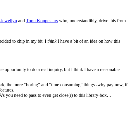
Llewellyn
and
Toon Koppelaars
who, understandibly, drive this from
cided to chip in my bit. I
think
I have a bit of an idea on how this
opportunity to do a real inquiry, but I think I have a reasonable
work, the more “boring” and “time consuming” things -why pay now, if
eatures.
’s you need to pass to even get close(r) to this library-box…