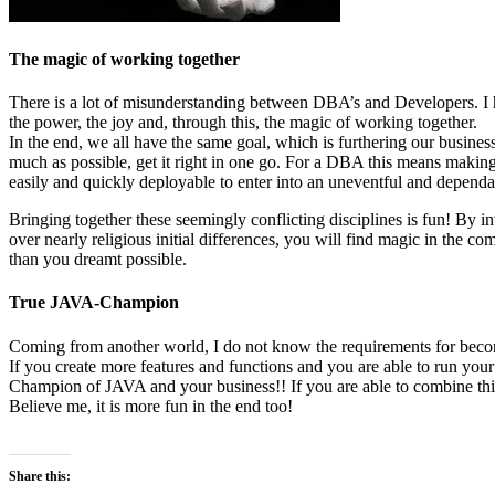
The magic of working together
There is a lot of misunderstanding between DBA’s and Developers. I hav
the power, the joy and, through this, the magic of working together.
In the end, we all have the same goal, which is furthering our busines
much as possible, get it right in one go. For a DBA this means making s
easily and quickly deployable to enter into an uneventful and dependab
Bringing together these seemingly conflicting disciplines is fun! By in
over nearly religious initial differences, you will find magic in the co
than you dreamt possible.
True JAVA-Champion
Coming from another world, I do not know the requirements for beco
If you create more features and functions and you are able to run you
Champion of JAVA and your business!! If you are able to combine th
Believe me, it is more fun in the end too!
Share this: