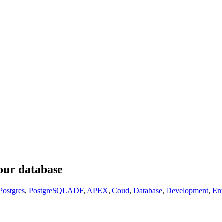
our database
ostgres
,
PostgreSQL
ADF
,
APEX
,
Coud
,
Database
,
Development
,
En