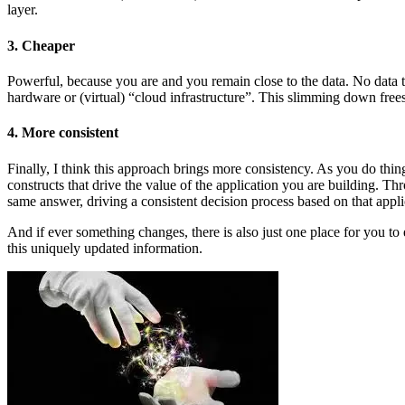
layer.
3. Cheaper
Powerful, because you are and you remain close to the data. No data t
hardware or (virtual) “cloud infrastructure”. This slimming down fre
4. More consistent
Finally, I think this approach brings more consistency. As you do thing
constructs that drive the value of the application you are building. Th
same answer, driving a consistent decision process based on that appli
And if ever something changes, there is also just one place for you to
this uniquely updated information.