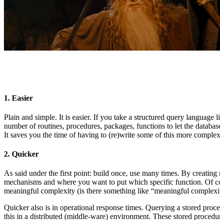
1. Easier
Plain and simple. It is easier. If you take a structured query langua
number of routines, procedures, packages, functions to let the databas
It saves you the time of having to (re)write some of this more complex 
2. Quicker
As said under the first point: build once, use many times. By creatin
mechanisms and where you want to put which specific function. Of cour
meaningful complexity (is there something like “meaningful complexi
Quicker also is in operational response times. Querying a stored proced
this in a distributed (middle-ware) environment. These stored procedu