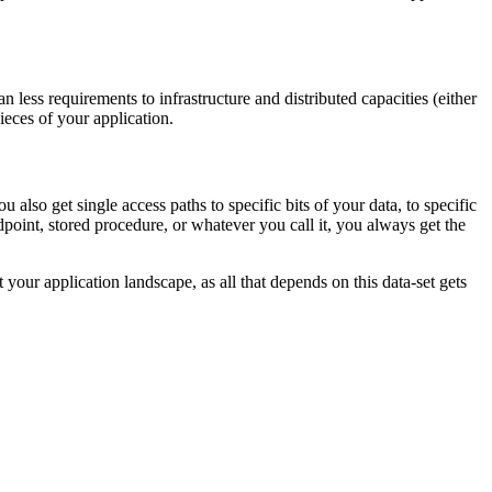
ess requirements to infrastructure and distributed capacities (either
eces of your application.
also get single access paths to specific bits of your data, to specific
dpoint, stored procedure, or whatever you call it, you always get the
your application landscape, as all that depends on this data-set gets