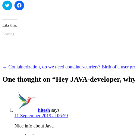
Click
Click
to
to
share
share
on
on
Twitter
Facebook
(Opens
(Opens
Like this:
in
in
new
new
Loading...
window)
window)
Post
←
Containerization, do we need container-carriers?
Birth of a user 
navigation
One thought on “
Hey JAVA-developer, why 
hitesh
says:
11 September 2019 at 06:59
Nice info about Java