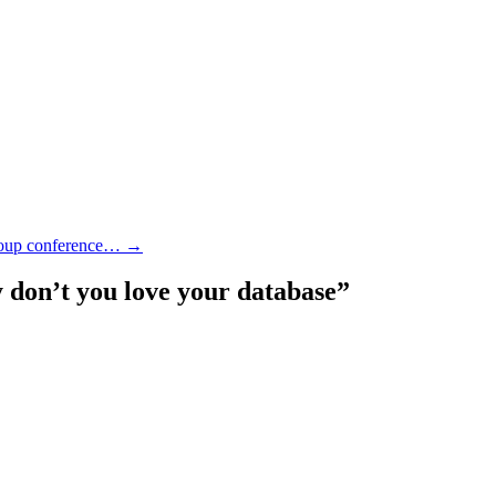
group conference…
→
don’t you love your database
”