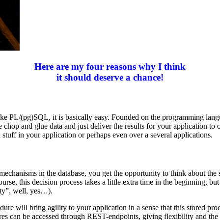
Here are my four reasons why I think
it should deserve a chance!
ge like PL/(pg)SQL, it is basically easy. Founded on the programming lan
e chop and glue data and just deliver the results for your application to
stuff in your application or perhaps even over a several applications.
g mechanisms in the database, you get the opportunity to think about th
se, this decision process takes a little extra time in the beginning, bu
ty”, well, yes…).
ure will bring agility to your application in a sense that this stored p
res can be accessed through REST-endpoints, giving flexibility and the 