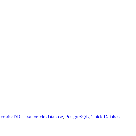
terpriseDB
,
Java
,
oracle database
,
PostgreSQL
,
Thick Database
,